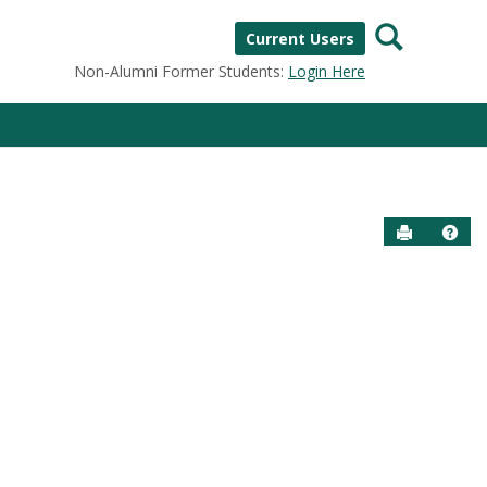
Search
Current Users
Non-Alumni Former Students:
Login Here
Send to P
Help