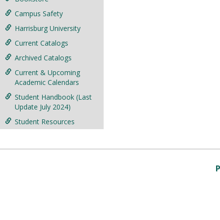
Campus Safety
Harrisburg University
Current Catalogs
Archived Catalogs
Current & Upcoming
Academic Calendars
Student Handbook (Last
Update July 2024)
Student Resources
P