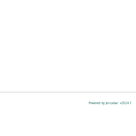
Powered by Jenzabar. v2024.1