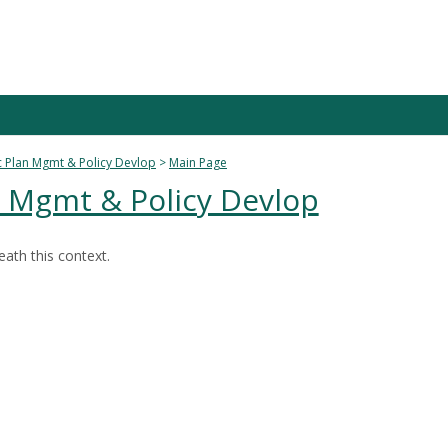
 Plan Mgmt & Policy Devlop
Main Page
n Mgmt & Policy Devlop
ath this context.