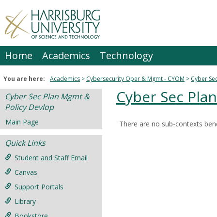
Skip
to
content
Home
Academics
Technology
You are here:
Academics
Cybersecurity Oper & Mgmt - CYOM
Cyber Sec
Cyber Sec Pla
Cyber Sec Plan Mgmt &
Policy Devlop
Main Page
There are no sub-contexts bene
Sections
Quick Links
in
this
Student and Staff Email
Course
Canvas
Support Portals
Library
Bookstore