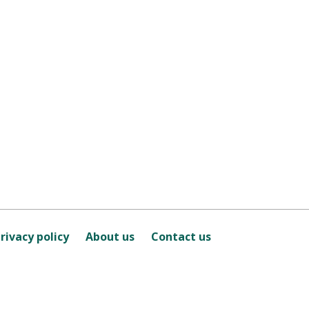
rivacy policy
About us
Contact us