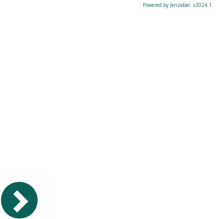
Powered by Jenzabar. v2024.1