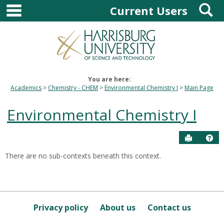
main navigation
S
Skip
Current Users
to
content
You are here:
Academics
Chemistry - CHEM
Environmental Chemistry I
Main Page
Environmental Chemistry I
Send to P
Hel
There are no sub-contexts beneath this context.
Sections
in
this
Course
Privacy policy
About us
Contact us