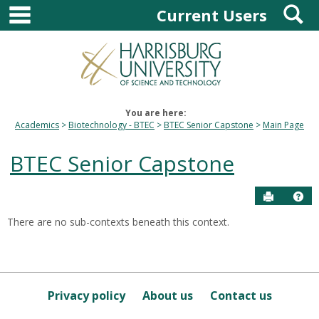
main navigation
S
Skip
Current Users
to
content
You are here:
Academics
Biotechnology - BTEC
BTEC Senior Capstone
Main Page
BTEC Senior Capstone
Send to P
Hel
There are no sub-contexts beneath this context.
Sections
in
this
Course
Privacy policy
About us
Contact us