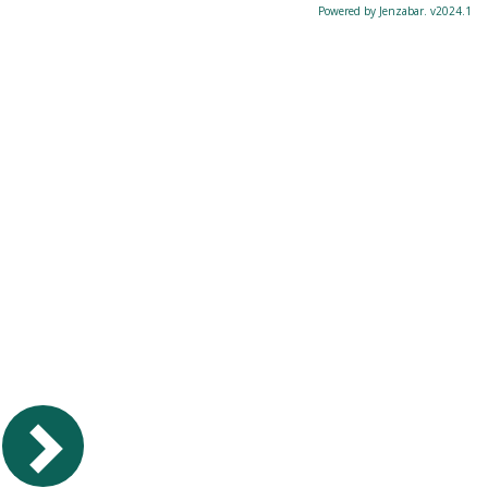
Powered by Jenzabar. v2024.1