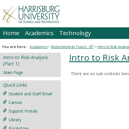
Skip
to
content
Home
Academics
Technology
You are here:
Academics
Biotechnology Topics - BT
Intro to Risk Analysi
Intro to Risk A
Intro to Risk Analysis
(Part 1)
Main Page
There are no sub-contexts bene
Sections
Quick Links
in
this
Student and Staff Email
Course
Canvas
Support Portals
Library
Bookstore