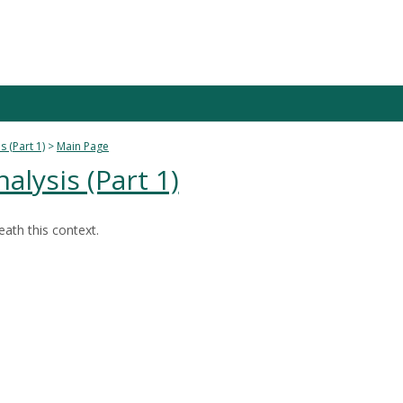
s (Part 1)
Main Page
nalysis (Part 1)
ath this context.