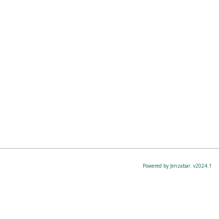
Powered by Jenzabar. v2024.1