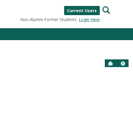
Search
Current Users
Non-Alumni Former Students:
Login Here
Send to P
Help