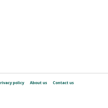
rivacy policy
About us
Contact us