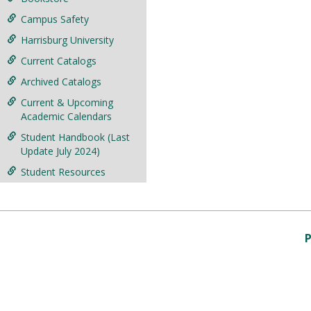
Campus Safety
Harrisburg University
Current Catalogs
Archived Catalogs
Current & Upcoming
Academic Calendars
Student Handbook (Last
Update July 2024)
Student Resources
P